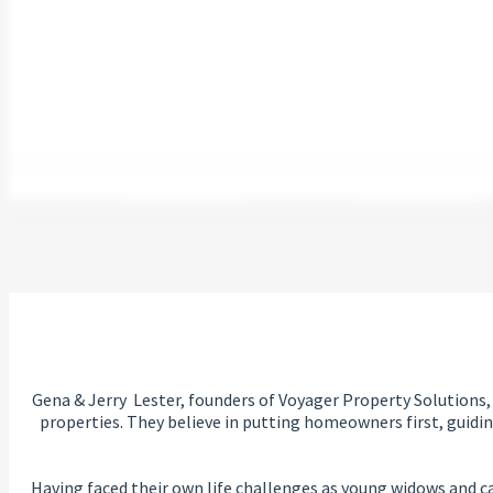
Gena & Jerry Lester, founders of Voyager Property Solutions,
properties. They believe in putting homeowners first, guidi
Having faced their own life challenges as young widows and car