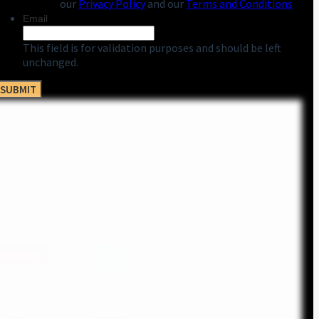
our
Privacy Policy
and our
Terms and Conditions
Email
This field is for validation purposes and should be left
unchanged.