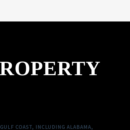
PROPERTY
GULF COAST, INCLUDING ALABAMA,