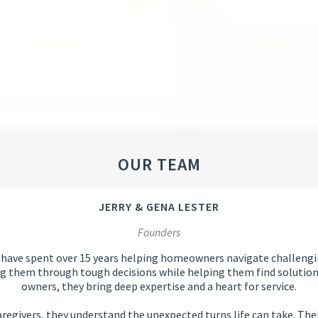
OUR TEAM
JERRY & GENA LESTER
Founders
 have spent over 15 years helping homeowners navigate challengin
ng them through tough decisions while helping them find solutions 
owners, they bring deep expertise and a heart for service.
egivers, they understand the unexpected turns life can take. Their 