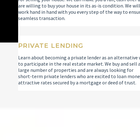
are willing to buy your house in its as-is condition. We wil
work hand in hand with you every step of the way to ensu
seamless transaction.
PRIVATE LENDING
Learn about becoming a private lender as an alternative
to participate in the real estate market. We buy and sell 
large number of properties and are always looking for
short-term private lenders who are excited to loan mone
attractive rates secured by a mortgage or deed of trust.