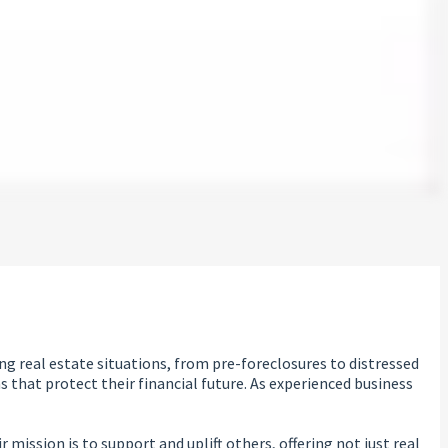
g real estate situations, from pre-foreclosures to distressed
that protect their financial future. As experienced business
mission is to support and uplift others, offering not just real