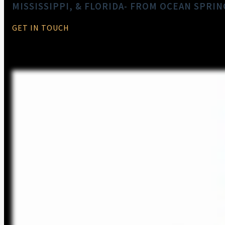
MISSISSIPPI, & FLORIDA- FROM OCEAN SPRIN
GET IN TOUCH