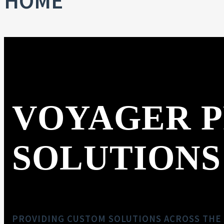
HOME
VOYAGER 
SOLUTIONS
PROVIDING CUSTOM SOLUTIONS ACROSS THE 