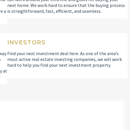
l
next home. We work hard to ensure that the buying process
re a
is straightforward, fast, efficient, and seamless.
INVESTORS
 way
Find your next investment deal here. As one of the area’s
a
most active real estate investing companies, we will work
hard to help you find your next investment property.
y at