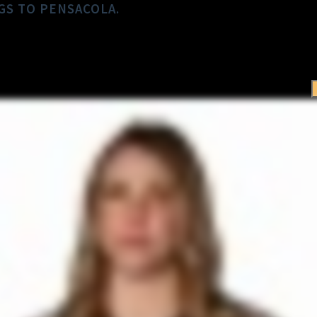
GS TO PENSACOLA.