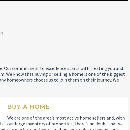
r!
 life. Our commitment to excellence starts with treating you and
m. We know that buying or selling a home is one of the biggest
any homeowners choose us to join them on their journey. We
BUY A HOME
We are one of the area’s most active home sellers and, with
ls
our large inventory of properties, there’s no doubt that we
and
can work around your timeline and goals for buying your