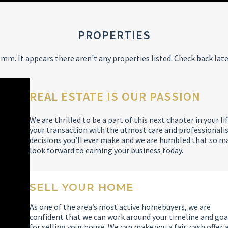
PROPERTIES
mm. It appears there aren't any properties listed. Check back late
REAL ESTATE IS OUR PASSION
We are thrilled to be a part of this next chapter in your
your transaction with the utmost care and professionalis
decisions you’ll ever make and we are humbled that so m
look forward to earning your business today.
SELL YOUR HOME
As one of the area’s most active homebuyers, we are
confident that we can work around your timeline and goa
for selling your house. We can make you a fair, cash offer 