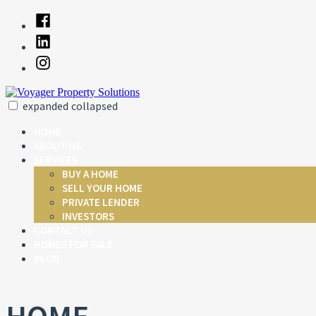
Skip
Facebook
to
Linked
content
In
Instagram
expanded
collapsed
Voyager Property Solutions
Just another SiteBuilder site
HOME
ABOUT US
SERVICES
BUY A HOME
SELL YOUR HOME
PRIVATE LENDER
INVESTORS
CONTACT US
HOMES FOR SALE
BLOG