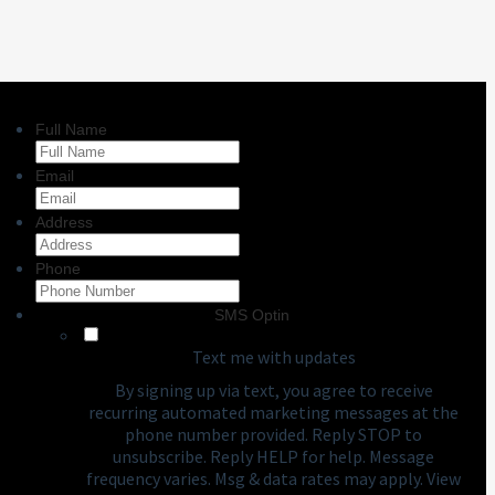
Full Name
Email
Address
Phone
SMS Optin
Text me with updates
By signing up via text, you agree to receive
recurring automated marketing messages at the
phone number provided. Reply STOP to
unsubscribe. Reply HELP for help. Message
frequency varies. Msg & data rates may apply. View